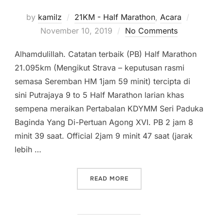
Posted
by
kamilz
21KM - Half Marathon
,
Acara
on
November 10, 2019
No Comments
Alhamdulillah. Catatan terbaik (PB) Half Marathon
21.095km (Mengikut Strava – keputusan rasmi
semasa Seremban HM 1jam 59 minit) tercipta di
sini Putrajaya 9 to 5 Half Marathon larian khas
sempena meraikan Pertabalan KDYMM Seri Paduka
Baginda Yang Di-Pertuan Agong XVI. PB 2 jam 8
minit 39 saat. Official 2jam 9 minit 47 saat (jarak
lebih …
“PUTRAJAYA 9 TO 5 RUN H
READ MORE