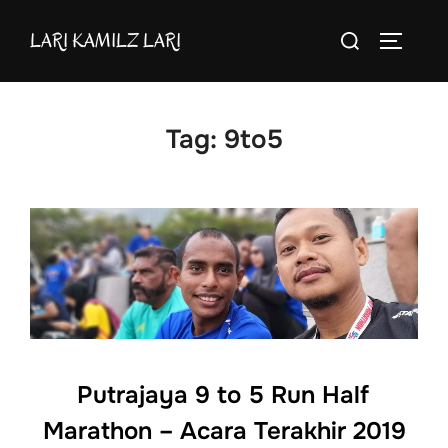
Skip
Search
LARI KAMILZ LARI
to
TOGGLE
for:
content
Tag:
9to5
Putrajaya 9 to 5 Run Half
Marathon – Acara Terakhir 2019