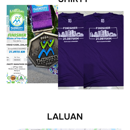
LALUAN