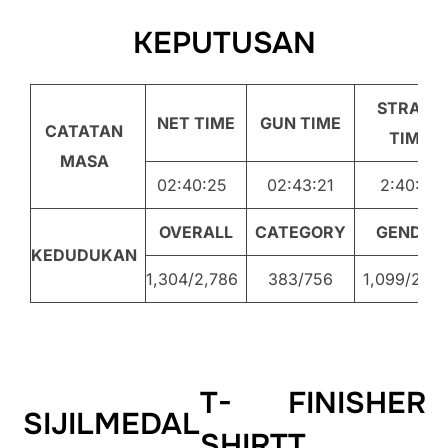
KEPUTUSAN
STRAVA
NET TIME
GUN TIME
CATATAN
TIME
MASA
02:40:25
02:43:21
2:40:26
OVERALL
CATEGORY
GENDER
KEDUDUKAN
1,304/2,786
383/756
1,099/2,20
T-
FINISHER
SIJIL
MEDAL
SHIRT
T