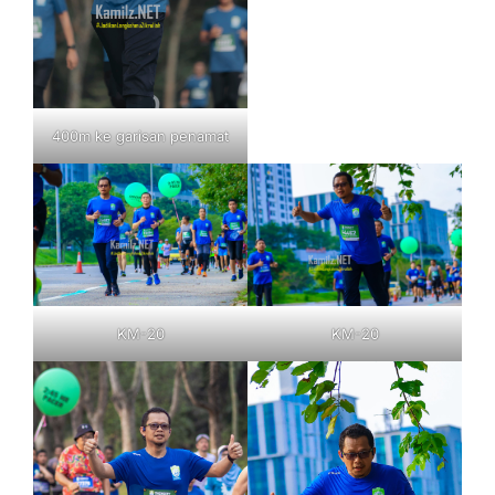
400m ke garisan penamat
KM-20
KM-20