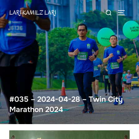
Skip
Search
LARI KAMILZ LARI
to
TOGGLE
for:
content
#035 – 2024-04-28 – Twin City
Marathon 2024