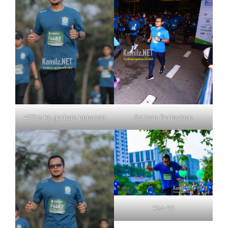
400m ke garisan penamat
Garisan Permulaan
KM-20