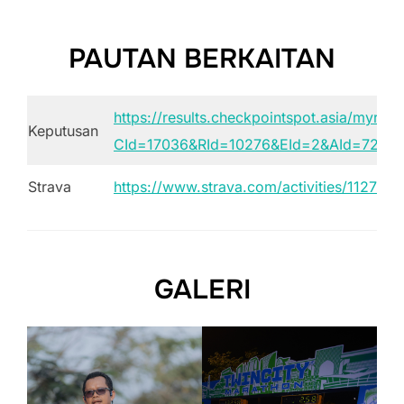
PAUTAN BERKAITAN
https://results.checkpointspot.asia/myresu
Keputusan
CId=17036&RId=10276&EId=2&AId=7275
Strava
https://www.strava.com/activities/112793
GALERI