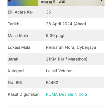
Bil. Acara Ke-
35
Tarikh
28 April 2024 (Ahad)
Masa Mula
5.30 pagi
Lokasi Mula
Persiaran Flora, Cyberjaya
Jarak
21KM (Half Marathon)
Kategori
Lelaki Veteran
No. BIB
F4462
Kasut Digunakan
PUMA Deviate Nitro 2