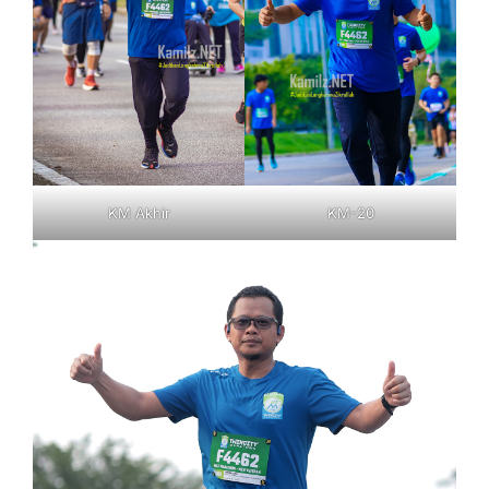
KM Akhir
KM-20