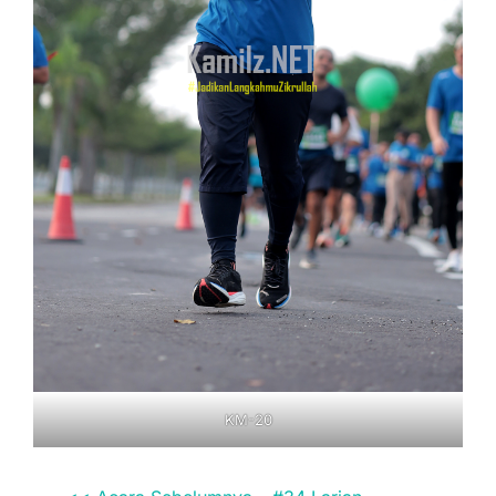
KM-20