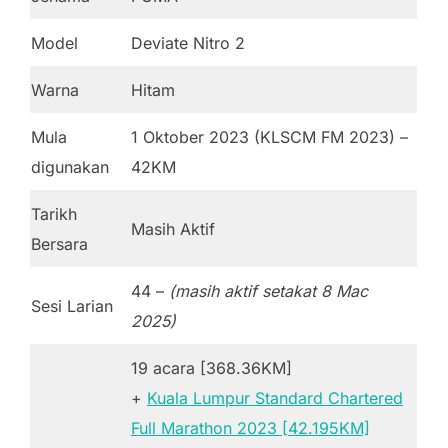
Model
Deviate Nitro 2
Warna
Hitam
Mula
1 Oktober 2023 (KLSCM FM 2023) –
digunakan
42KM
Tarikh
Masih Aktif
Bersara
44 –
(masih aktif setakat 8 Mac
Sesi Larian
2025)
19 acara [368.36KM]
+
Kuala Lumpur Standard Chartered
Full Marathon 2023 [42.195KM]