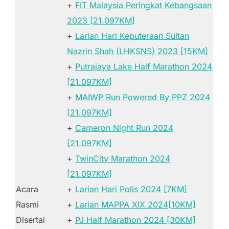
+
FIT Malaysia Peringkat Kebangsaan
2023 [21.097KM]
+
Larian Hari Keputeraan Sultan
Nazrin Shah (LHKSNS) 2023 [15KM]
+
Putrajaya Lake Half Marathon 2024
[21.097KM]
+
MAIWP Run Powered By PPZ 2024
[21.097KM]
+
Cameron Night Run 2024
[21.097KM]
+
TwinCity Marathon 2024
[21.097KM]
Acara
+
Larian Hari Polis 2024 [7KM]
Rasmi
+
Larian MAPPA XIX 2024[10KM]
Disertai
+
PJ Half Marathon 2024 [30KM]