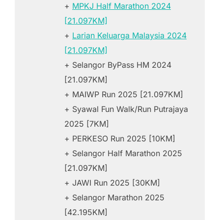
+
MPKJ Half Marathon 2024
[21.097KM]
+
Larian Keluarga Malaysia 2024
[21.097KM]
+ Selangor ByPass HM 2024
[21.097KM]
+ MAIWP Run 2025 [21.097KM]
+ Syawal Fun Walk/Run Putrajaya
2025 [7KM]
+ PERKESO Run 2025 [10KM]
+ Selangor Half Marathon 2025
[21.097KM]
+ JAWI Run 2025 [30KM]
+ Selangor Marathon 2025
[42.195KM]